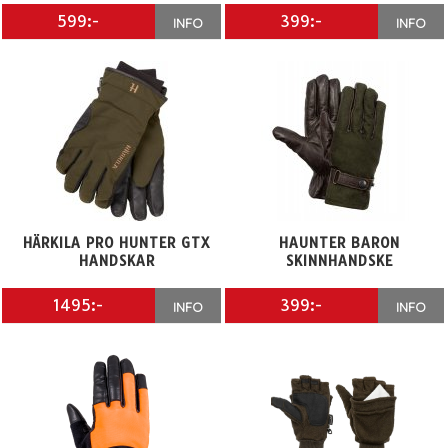
599:-
399:-
INFO
INFO
HÄRKILA PRO HUNTER GTX
HAUNTER BARON
HANDSKAR
SKINNHANDSKE
1495:-
399:-
INFO
INFO