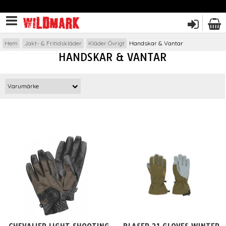
Hem
Jakt- & Fritidskläder
Kläder Övrigt
Handskar & Vantar
HANDSKAR & VANTAR
Varumärke