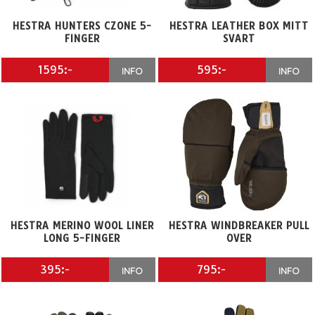
HESTRA HUNTERS CZONE 5-
HESTRA LEATHER BOX MITT
FINGER
SVART
1595:-
595:-
INFO
INFO
HESTRA MERINO WOOL LINER
HESTRA WINDBREAKER PULL
LONG 5-FINGER
OVER
395:-
795:-
INFO
INFO