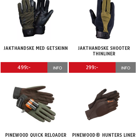
JAKTHANDSKE MED GETSKINN
JAKTHANDSKE SHOOTER
THINLINER
499:-
299:-
INFO
INFO
PINEWOOD QUICK RELOADER
PINEWOOD® HUNTERS LINER