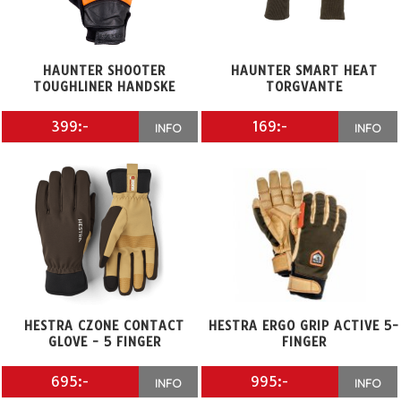
HAUNTER SHOOTER
HAUNTER SMART HEAT
TOUGHLINER HANDSKE
TORGVANTE
399:-
169:-
INFO
INFO
HESTRA CZONE CONTACT
HESTRA ERGO GRIP ACTIVE 5-
GLOVE - 5 FINGER
FINGER
695:-
995:-
INFO
INFO