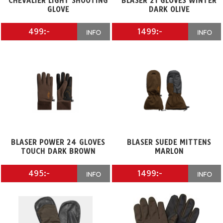
CHEVALIER LIGHT SHOOTING
BLASER 21 GLOVES WINTER
GLOVE
DARK OLIVE
499:-
1499:-
INFO
INFO
BLASER POWER 24 GLOVES
BLASER SUEDE MITTENS
TOUCH DARK BROWN
MARLON
495:-
1499:-
INFO
INFO