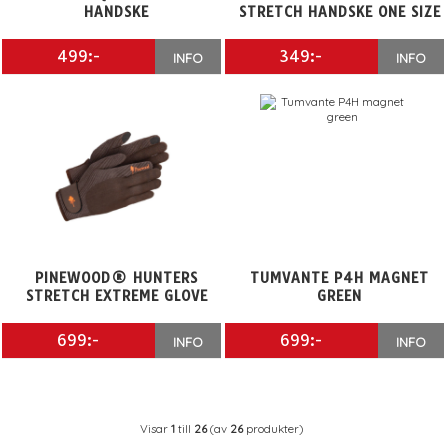
HANDSKE
STRETCH HANDSKE ONE SIZE
499:-
349:-
INFO
INFO
PINEWOOD® HUNTERS
TUMVANTE P4H MAGNET
STRETCH EXTREME GLOVE
GREEN
699:-
699:-
INFO
INFO
Visar
1
till
26
(av
26
produkter)