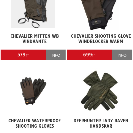
CHEVALIER MITTEN WB
CHEVALIER SHOOTING GLOVE
VINDVANTE
WINDBLOCKER WARM
579:-
699:-
INFO
INFO
CHEVALIER WATERPROOF
DEERHUNTER LADY RAVEN
SHOOTING GLOVES
HANDSKAR