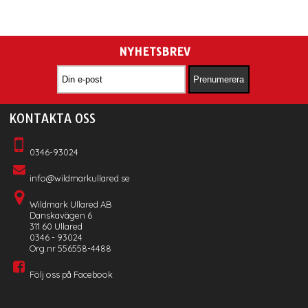
NYHETSBREV
KONTAKTA OSS
0346-93024
info@wildmarkullared.se
Wildmark Ullared AB
Danskavägen 6
311 60 Ullared
0346 - 93024
Org.nr 556558-4488
Följ oss på Facebook