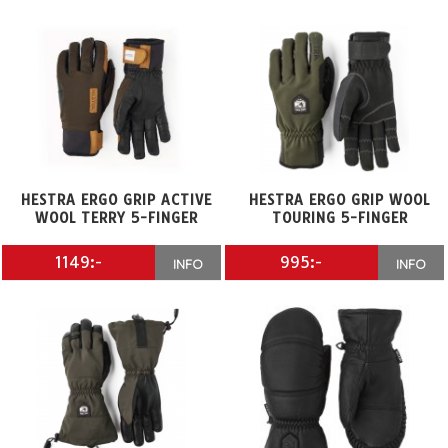
HESTRA ERGO GRIP ACTIVE
HESTRA ERGO GRIP WOOL
WOOL TERRY 5-FINGER
TOURING 5-FINGER
1149:-
995:-
INFO
INFO