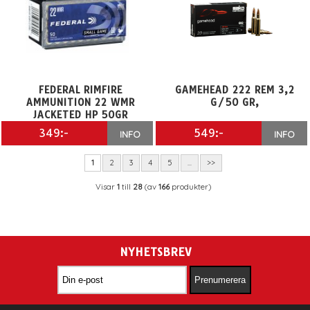
FEDERAL RIMFIRE
GAMEHEAD 222 REM 3,2
AMMUNITION 22 WMR
G/50 GR,
JACKETED HP 50GR
349:-
549:-
INFO
INFO
1
2
3
4
5
...
>>
Visar
1
till
28
(av
166
produkter)
NYHETSBREV