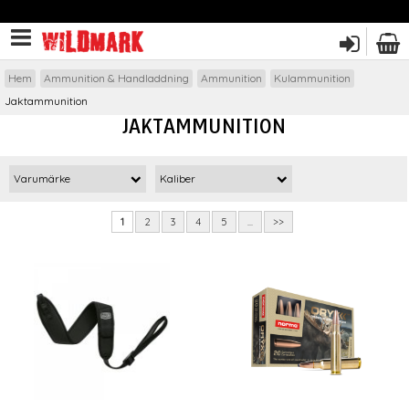
Hem
Ammunition & Handladdning
Ammunition
Kulammunition
Jaktammunition
JAKTAMMUNITION
Varumärke
Kaliber
1
2
3
4
5
...
>>