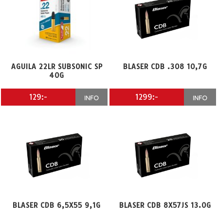
AGUILA 22LR SUBSONIC SP
BLASER CDB .308 10,7G
40G
129:-
1299:-
INFO
INFO
BLASER CDB 6,5X55 9,1G
BLASER CDB 8X57JS 13.0G