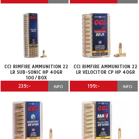
CCI RIMFIRE AMMUNITION 22
CCI RIMFIRE AMMUNITION 22
LR SUB-SONIC HP 40GR
LR VELOCITOR CP HP 40GR
100/BOX
239:-
199:-
INFO
INFO