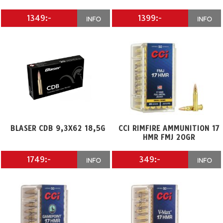
1349:-
1399:-
INFO
INFO
BLASER CDB 9,3X62 18,5G
CCI RIMFIRE AMMUNITION 17
HMR FMJ 20GR
1749:-
349:-
INFO
INFO