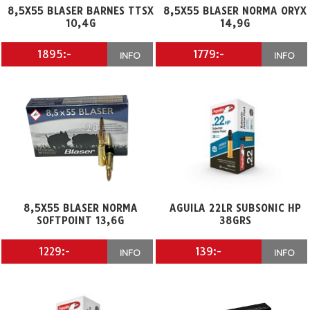
8,5X55 BLASER BARNES TTSX
8,5X55 BLASER NORMA ORYX
10,4G
14,9G
1895:-
1779:-
INFO
INFO
8,5X55 BLASER NORMA
AGUILA 22LR SUBSONIC HP
SOFTPOINT 13,6G
38GRS
1229:-
139:-
INFO
INFO