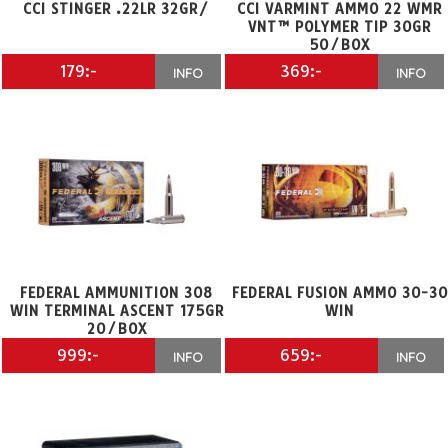
CCI STINGER .22LR 32GR/
CCI VARMINT AMMO 22 WMR
VNT™ POLYMER TIP 30GR
50/BOX
179:-
369:-
INFO
INFO
FEDERAL AMMUNITION 308
FEDERAL FUSION AMMO 30-30
WIN TERMINAL ASCENT 175GR
WIN
20/BOX
999:-
659:-
INFO
INFO