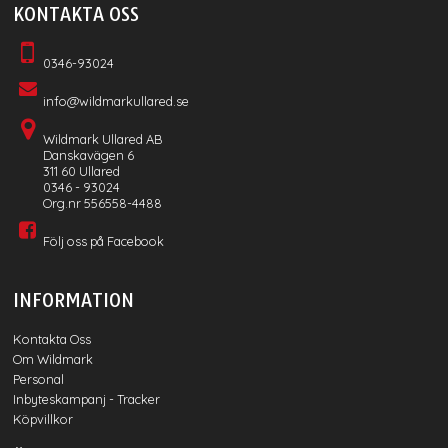
KONTAKTA OSS
0346-93024
info@wildmarkullared.se
Wildmark Ullared AB
Danskavägen 6
311 60 Ullared
0346 - 93024
Org.nr 556558-4488
Följ oss på Facebook
INFORMATION
Kontakta Oss
Om Wildmark
Personal
Inbyteskampanj - Tracker
Köpvillkor