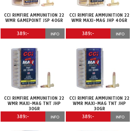
CCI RIMFIRE AMMUNITION 22
CCI RIMFIRE AMMUNITION 22
WMR GAMEPOINT JSP 40GR
WMR MAXI-MAG JHP 40GR
389:-
389:-
INFO
INFO
CCI RIMFIRE AMMUNITION 22
CCI RIMFIRE AMMUNITION 22
WMR MAXI-MAG TNT JHP
WMR MAXI-MAG TNT JHP
30GR
30GR
389:-
389:-
INFO
INFO