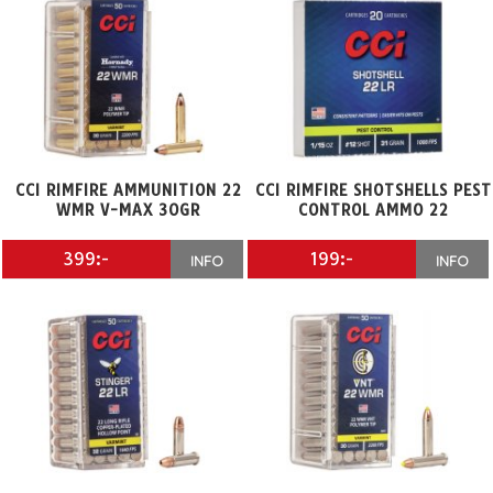
CCI RIMFIRE AMMUNITION 22
CCI RIMFIRE SHOTSHELLS PEST
WMR V-MAX 30GR
CONTROL AMMO 22
399:-
199:-
INFO
INFO