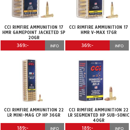
CCI RIMFIRE AMMUNITION 17
CCI RIMFIRE AMMUNITION 17
HMR GAMEPOINT JACKETED SP
HMR V-MAX 17GR
20GR
369:-
369:-
INFO
INFO
CCI RIMFIRE AMMUNITION 22
CCI RIMFIRE AMMUNITION 22
LR MINI-MAG CP HP 36GR
LR SEGMENTED HP SUB-SONIC
40GR
189:-
189:-
INFO
INFO