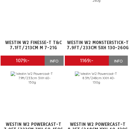
WESTIN W2 FINESSE-T T&C
WESTIN W2 MONSTERSTICK-T
7.1FT/213CM M 7-21G
7.9FT/233CM 5XH 130-260G
1079:-
1169:-
INFO
INFO
WESTIN W2 POWERCAST-T
WESTIN W2 POWERCAST-T