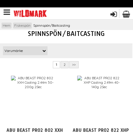
Hem
Fiskespön
Spinnspön/Baitcasting
SPINNSPÖN/BAITCASTING
Varumärke
1
2
>>
ABU BEAST PRO2 802 XXH
ABU BEAST PRO2 822 XHP