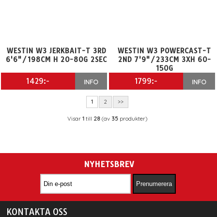
WESTIN W3 JERKBAIT-T 3RD
WESTIN W3 POWERCAST-T
6'6"/198CM H 20-80G 2SEC
2ND 7'9"/233CM 3XH 60-
150G
1429:-
1799:-
INFO
INFO
1
2
>>
Visar
1
till
28
(av
35
produkter)
NYHETSBREV
KONTAKTA OSS