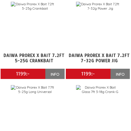
DAIWA PROREX X BAIT 7.2FT
DAIWA PROREX X BAIT 7.2FT
5-25G CRANKBAIT
7-32G POWER JIG
1199:-
1199:-
INFO
INFO