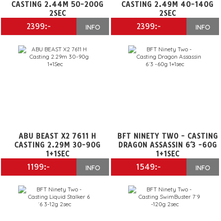
CASTING 2.44M 50-200G
CASTING 2.49M 40-140G
2SEC
2SEC
2399:-
2399:-
INFO
INFO
ABU BEAST X2 7611 H
BFT NINETY TWO - CASTING
CASTING 2.29M 30-90G
DRAGON ASSASSIN 6´3 -60G
1+1SEC
1+1SEC
1199:-
1549:-
INFO
INFO