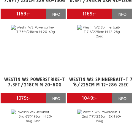
7.9FT/233CM 3XH 60-150G
8.3FT/248CM XXH 40-130G
1169:-
1169:-
INFO
INFO
WESTIN W2 POWERSTRIKE-T
WESTIN W2 SPINNERBAIT-T 7
7.3FT/218CM M 20-60G
´6/225CM M 12-28G 2SEC
1079:-
1049:-
INFO
INFO