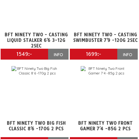
BFT NINETY TWO - CASTING
BFT NINETY TWO - CASTING
LIQUID STALKER 6´6 3-12G
SWIMBUSTER 7´9 -120G 2SEC
2SEC
1549:-
1699:-
INFO
INFO
BFT NINETY TWO BIG FISH
BFT NINETY TWO FRONT
CLASSIC 8´6 -170G 2 PCS
GAMER 7´4 -85G 2 PCS