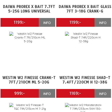
DAIWA PROREX X BAIT 7.7FT
DAIWA PROREX X BAIT GLASS
5-25G LONG UNIVERSAL
7FT 3-18G CRANK-G
1199:-
1199:-
INFO
INFO
WESTIN W2 FINESSE CRANK-T
WESTIN W2 FINESSE SHAD-T
7FT/210CM ML 5-20G
7.4FT/220CM H 12-38G
999:-
1169:-
INFO
INFO