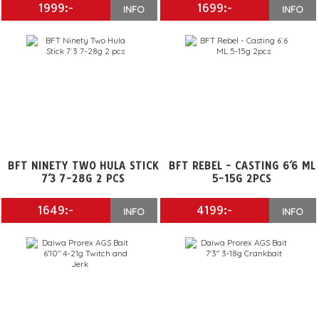
1999:-
1699:-
INFO
INFO
BFT NINETY TWO HULA STICK
BFT REBEL - CASTING 6´6 ML
7´3 7-28G 2 PCS
5-15G 2PCS
1649:-
4199:-
INFO
INFO