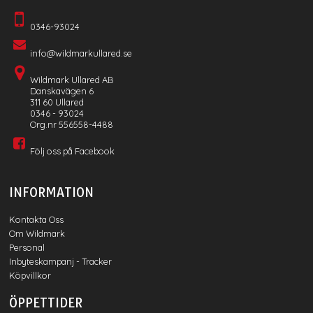
0346-93024
info@wildmarkullared.se
Wildmark Ullared AB
Danskavägen 6
311 60 Ullared
0346 - 93024
Org.nr 556558-4488
Följ oss på Facebook
INFORMATION
Kontakta Oss
Om Wildmark
Personal
Inbyteskampanj - Tracker
Köpvillkor
ÖPPETTIDER