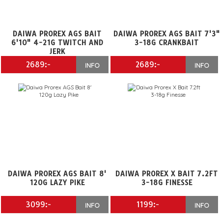
DAIWA PROREX AGS BAIT
DAIWA PROREX AGS BAIT 7'3
6'10" 4-21G TWITCH AND
3-18G CRANKBAIT
JERK
2689:-
2689:-
INFO
INFO
DAIWA PROREX AGS BAIT 8'
DAIWA PROREX X BAIT 7.2FT
120G LAZY PIKE
3-18G FINESSE
3099:-
1199:-
INFO
INFO